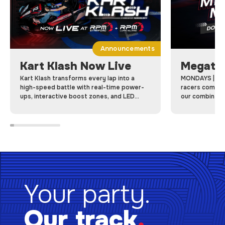
Announcements
Kart Klash Now Live
Megatr
Kart Klash transforms every lap into a
MONDAYS | Me
high-speed battle with real-time power-
racers come to
ups, interactive boost zones, and LED
our combined 
dashboards, Kart Klash makes every race a
racing laps on 
game-changing competition.
Your party.
Our track
.