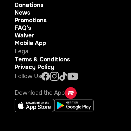
Donations
News
Promotions
FAQ's
Waiver
Mobile App
Legal
Terms & Conditions
Privacy Policy
Follow Us
Download the App