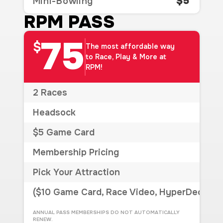
$5
Mini-Bowling
RPM PASS
75
$
The most affordable way
to Race, Play & More at
RPM!
2 Races
Headsock
$5 Game Card
Membership Pricing
Pick Your Attraction
($10 Game Card, Race Video, HyperDeck, Si
ANNUAL PASS MEMBERSHIPS DO NOT AUTOMATICALLY
RENEW.