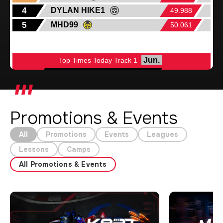
Promotions & Events
All
Promotions
Events
Leagues
Lessons
Camps
All Promotions & Events