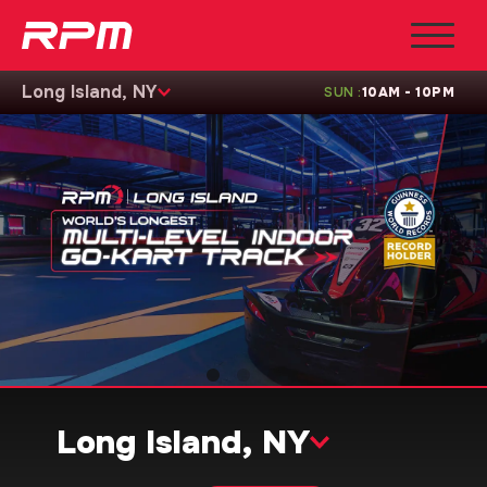
Long Island, NY
SUN
:
10AM - 10PM
Long Island, NY