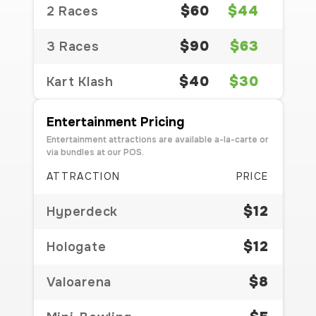
$60
$44
2 Races
$90
$63
3 Races
$40
$30
Kart Klash
Entertainment Pricing
Entertainment attractions are available a-la-carte or
via bundles at our POS.
ATTRACTION
PRICE
$12
Hyperdeck
$12
Hologate
$8
Valoarena