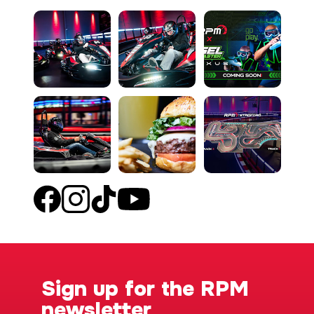
Sign up for the RPM
newsletter