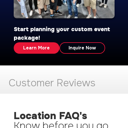
Start planning your custom event
package!
Learn More
Inquire Now
Customer Reviews
Location FAQ's
Know before you go