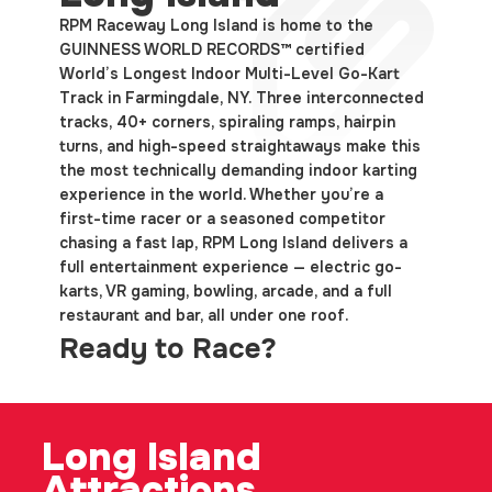
RPM Raceway Long Island is home to the
GUINNESS WORLD RECORDS™ certified
World’s Longest Indoor Multi-Level Go-Kart
Track in Farmingdale, NY. Three interconnected
tracks, 40+ corners, spiraling ramps, hairpin
turns, and high-speed straightaways make this
the most technically demanding indoor karting
experience in the world. Whether you’re a
first-time racer or a seasoned competitor
chasing a fast lap, RPM Long Island delivers a
full entertainment experience — electric go-
karts, VR gaming, bowling, arcade, and a full
restaurant and bar, all under one roof.
Ready to Race?
Long
Island
Attractions