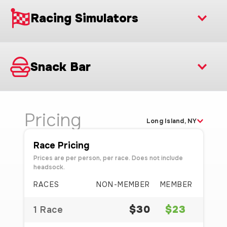
Racing Simulators
Snack Bar
Pricing
Long Island, NY
Race Pricing
Prices are per person, per race. Does not include
headsock.
RACES
NON-MEMBER
MEMBER
$30
$23
1 Race