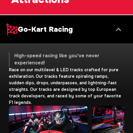
Go-Kart Racing
High-speed racing like you've never
experienced!
Race on our multilevel & LED tracks crafted for pure
exhilaration. Our tracks feature spiraling ramps,
sudden dips, drops, underpasses, and lightning-fast
straights. Our tracks are designed by top European
track developers, and raced by some of your favorite
F1 legends.