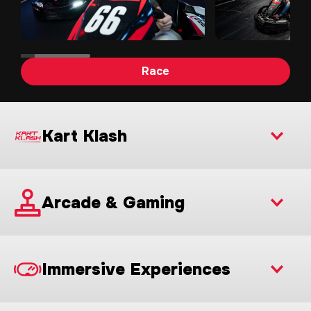
Race
Kart Klash
Arcade & Gaming
Immersive Experiences