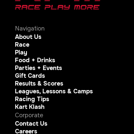
Navigation
About Us
Race
Play
Food + Drinks
Parties + Events
Gift Cards
Results & Scores
Leagues, Lessons & Camps
Racing Tips
Kart Klash
Corporate
Contact Us
Careers