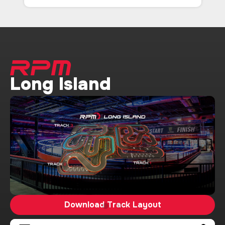
Long Island
Download Track Layout