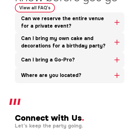
View all FAQ’s
Can we reserve the entire venue
for a private event?
Can I bring my own cake and
decorations for a birthday party?
Can I bring a Go-Pro?
Where are you located?
Connect with Us
.
Let’s keep the party going.