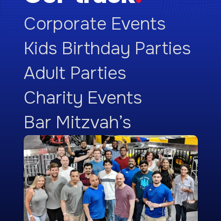
Corporate Events
Kids Birthday Parties
Adult Parties
Charity Events
Bar Mitzvah’s