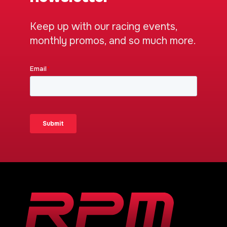
Keep up with our racing events,
monthly promos, and so much more.