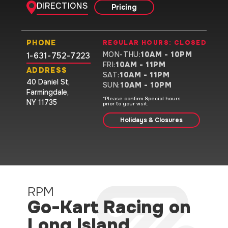
DIRECTIONS
Pricing
PHONE
REGULAR HOURS:
CLOSED
MON-THU
:
10AM - 10PM
1-631-752-7223
FRI
:
10AM - 11PM
ADDRESS
SAT
:
10AM - 11PM
40 Daniel St
,
SUN
:
10AM - 10PM
Farmingdale
,
*Please confirm Special hours
NY 11735
prior to your visit.
Holidays & Closures
RPM
Go-Kart Racing on
Long Island