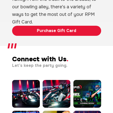
our bowling alley, there's a variety of
ways to get the most out of your RPM
Gift Card.
Purchase Gift Card
Connect with Us
.
Let’s keep the party going.