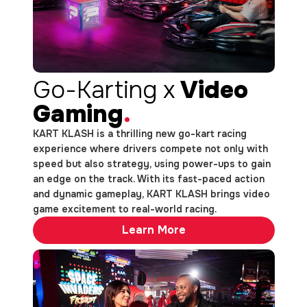
Go-Karting x
Video
Gaming
.
KART KLASH is a thrilling new go-kart racing
experience where drivers compete not only with
speed but also strategy, using power-ups to gain
an edge on the track. With its fast-paced action
and dynamic gameplay, KART KLASH brings video
game excitement to real-world racing.
Learn More