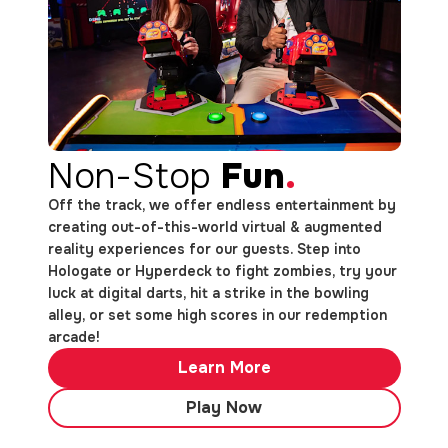
Non-Stop
Fun
.
Off the track, we offer endless entertainment by
creating out-of-this-world virtual & augmented
reality experiences for our guests. Step into
Hologate or Hyperdeck to fight zombies, try your
luck at digital darts, hit a strike in the bowling
alley, or set some high scores in our redemption
arcade!
Learn More
Play Now