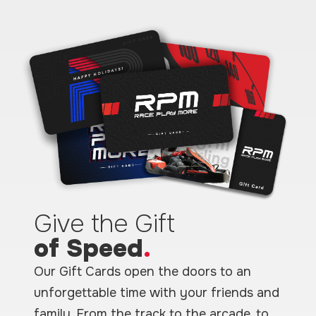
Give the Gift
of Speed
.
Our Gift Cards open the doors to an
unforgettable time with your friends and
family. From the track to the arcade, to