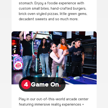
stomach. Enjoy a foodie experience with
custom small bites, hand-crafted burgers,
brick oven styled pizzas, little green gems,
decadent sweets and so much more.
4
Game On
.
Play in our out-of-this-world arcade center
featuring immersive reality experiences +