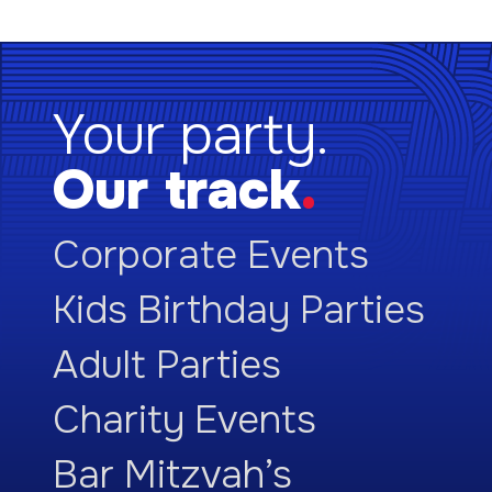
Your party.
Our track
.
Corporate Events
Kids Birthday Parties
Adult Parties
Charity Events
Bar Mitzvah’s