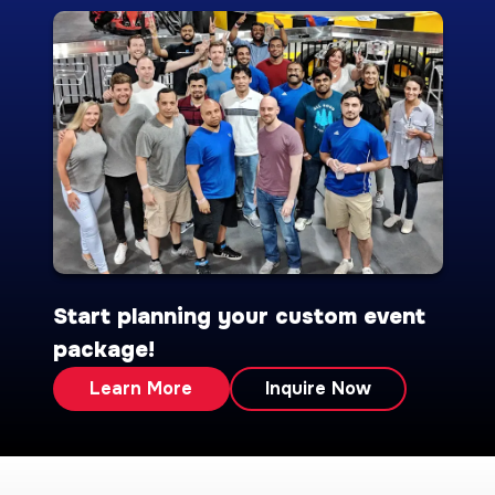
Start planning your custom event
package!
Learn More
Inquire Now