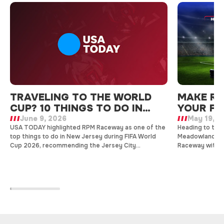
TRAVELING TO THE WORLD
MAKE RP
CUP? 10 THINGS TO DO IN
YOUR FI
NEW JERSEY
June 9, 2026
May 19, 2
USA TODAY highlighted RPM Raceway as one of the
Heading to the 
top things to do in New Jersey during FIFA World
Meadowlands? 
Cup 2026, recommending the Jersey City
Raceway with h
entertainment destination for indoor go-kart
group events, 
racing, arcade gaming, and family-friendly fun just
stadium.
minutes from the tournament action.