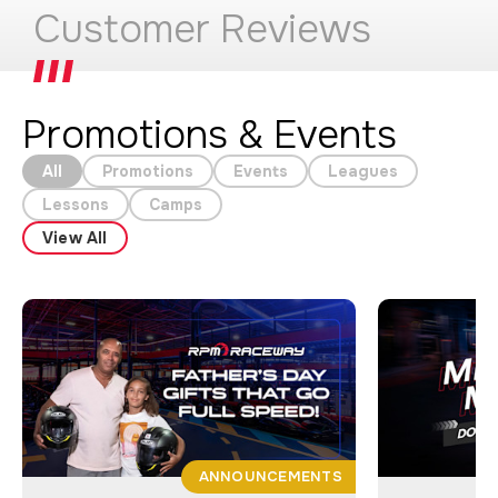
Customer Reviews
Promotions & Events
All
Promotions
Events
Leagues
Lessons
Camps
View All
ANNOUNCEMENTS