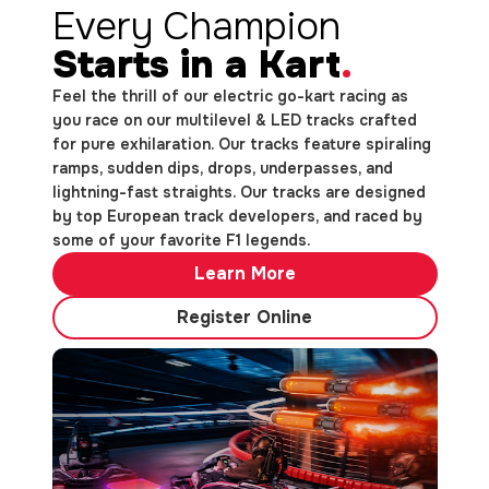
Every Champion
Starts in a Kart
.
Feel the thrill of our electric go-kart racing as
you race on our multilevel & LED tracks crafted
for pure exhilaration. Our tracks feature spiraling
ramps, sudden dips, drops, underpasses, and
lightning-fast straights. Our tracks are designed
by top European track developers, and raced by
some of your favorite F1 legends.
Learn More
Register Online