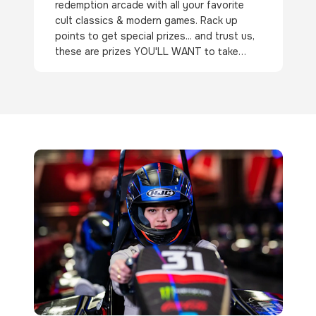
redemption arcade with all your favorite
cult classics & modern games. Rack up
points to get special prizes... and trust us,
these are prizes YOU'LL WANT to take
home!