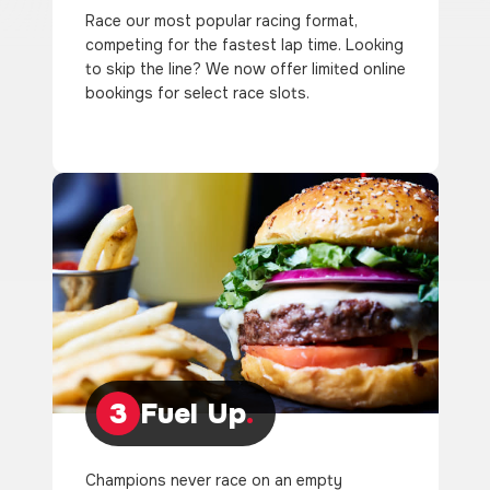
Race our most popular racing format,
competing for the fastest lap time. Looking
to skip the line? We now offer limited online
bookings for select race slots.
3
Fuel Up
.
Champions never race on an empty