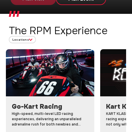
The RPM Experience
Locations
Go-Kart Racing
Kart Kl
High-speed, multi-level LED racing
KART KLASH is 
experiences, delivering an unparalleled
racing experi
adrenaline rush for both newbies and
not only with 
pro’s.
using power-up