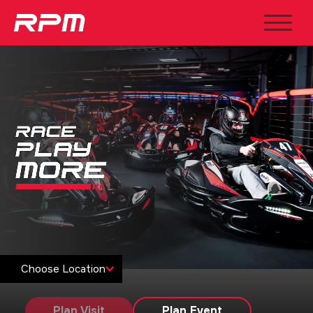
Choose Location
Plan Visit
Plan Event