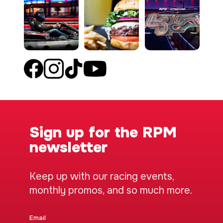
Sign up for the RPM
newsletter
Keep up with our racing events,
monthly promos, and so much more.