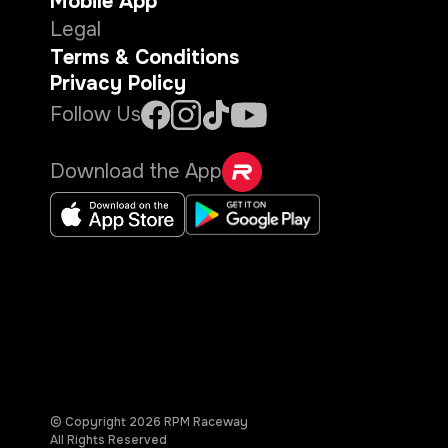
Mobile App
Legal
Terms & Conditions
Privacy Policy
Follow Us
Download the App
© Copyright
2026
RPM Raceway
All Rights Reserved