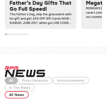
Father’s Day Gifts That
Megatr
Go Full Speed!
MONDAYS | Me
racers come to
This Father’s Day, skip the guesswork with
our combined 
his gift and get 20% OFF Gift Cards NOW -
racing laps on 
SUNDAY, JUNE 21ST, when you USE CODE:
FATHERSDAY20
All
Press Releases
Announcements
In The News
All News