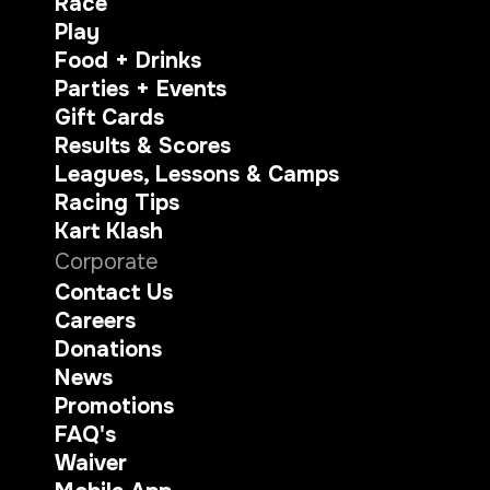
Race
Play
Food + Drinks
Parties + Events
Gift Cards
Results & Scores
Leagues, Lessons & Camps
Racing Tips
Kart Klash
Corporate
Contact Us
Careers
Donations
News
Promotions
FAQ's
Waiver