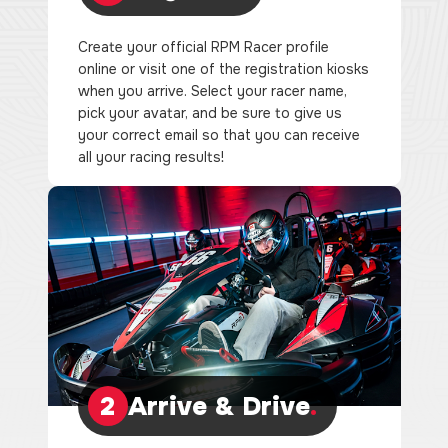
Create your official RPM Racer profile
online or visit one of the registration kiosks
when you arrive. Select your racer name,
pick your avatar, and be sure to give us
your correct email so that you can receive
all your racing results!
2
Arrive & Drive
.