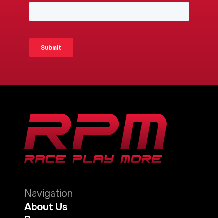
Navigation
About Us