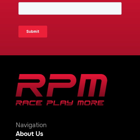
Navigation
About Us