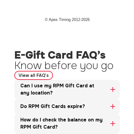
E-Gift Card FAQ’s
Know before you go
View all FAQ’s
Can I use my RPM Gift Card at
any location?
Do RPM Gift Cards expire?
How do I check the balance on my
RPM Gift Card?