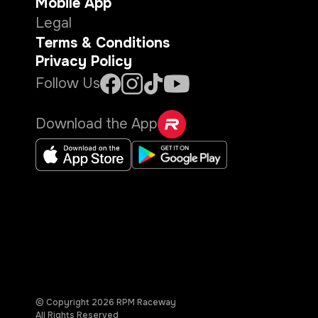
Mobile App
Legal
Terms & Conditions
Privacy Policy
Follow Us
Download the App
© Copyright
2026
RPM Raceway
All Rights Reserved