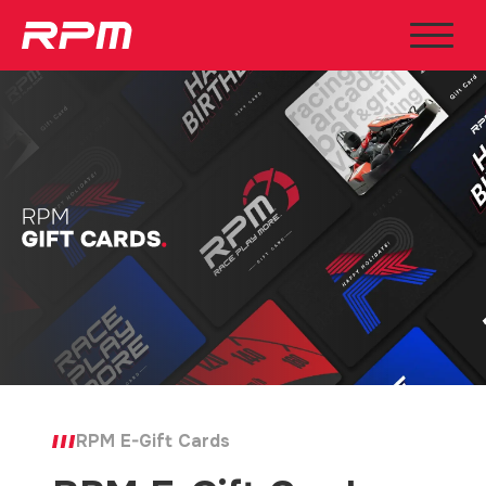
RPM E-Gift Cards