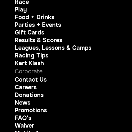
Race
Play
Food + Drinks
Parties + Events
Gift Cards
Results & Scores
Leagues, Lessons & Camps
Racing Tips
Kart Klash
Corporate
Contact Us
Careers
Donations
News
Promotions
FAQ's
Waiver