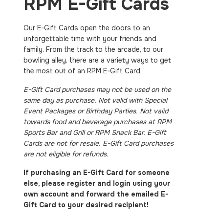
RPM E-Gift Cards
Our E-Gift Cards open the doors to an
unforgettable time with your friends and
family. From the track to the arcade, to our
bowling alley, there are a variety ways to get
the most out of an RPM E-Gift Card.
E-Gift Card purchases may not be used on the
same day as purchase. Not valid with Special
Event Packages or Birthday Parties. Not valid
towards food and beverage purchases at RPM
Sports Bar and Grill or RPM Snack Bar. E-Gift
Cards are not for resale. E-Gift Card purchases
are not eligible for refunds.
If purchasing an E-Gift Card for someone
else, please register and login using your
own account and forward the emailed E-
Gift Card to your desired recipient!