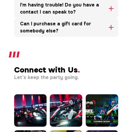
I'm having trouble! Do you have a
contact I can speak to?
Can I purchase a gift card for
somebody else?
Connect with Us
.
Let’s keep the party going.