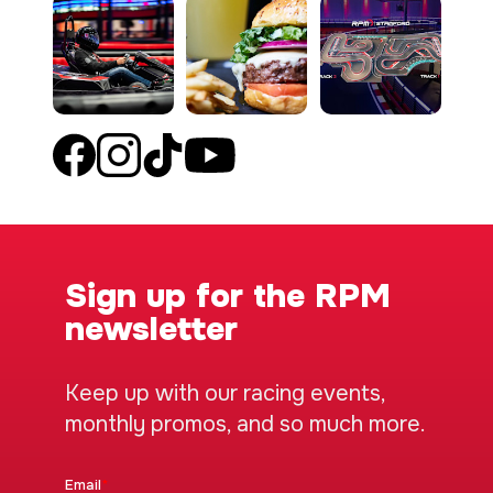
Sign up for the RPM
newsletter
Keep up with our racing events,
monthly promos, and so much more.