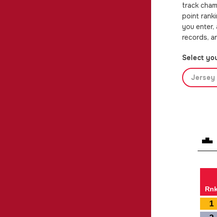
track cham
point rank
you enter,
records, a
Select you
Jersey 