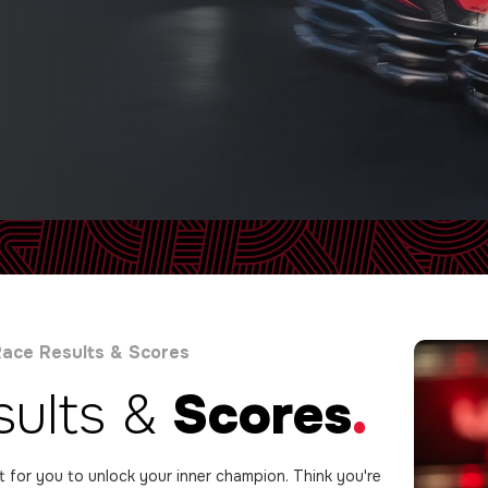
ace Results & Scores
sults &
Scores
.
lt for you to unlock your inner champion. Think you're