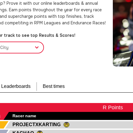
p? Prove it with our online leaderboards & annual
ings. Earn points throughout the year for every race
 and supercharge points with top finishes, track
nd competiting in RPM Leagues and Endurance Races!
r track to see top Results & Scores!
City