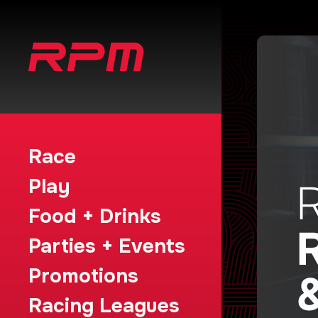
Race
Play
Food + Drinks
Parties + Events
Promotions
Racing Leagues