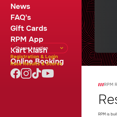
News
FAQ's
Gift Cards
RPM App
Choose Location
Kart Klash
Registration & Login
Online Booking
Race Results & Scores
RPM R
Re
RPM is bui