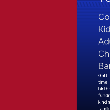
Co
Ki
Adu
Ch
Ba
Getti
time 
birth
fundr
kind 
famil