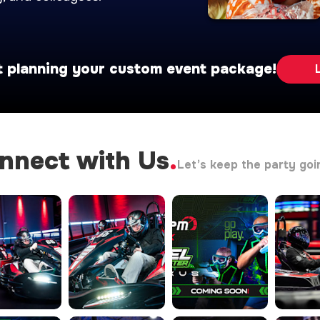
t planning your custom event package!
nnect with Us
.
Let’s keep the party goi