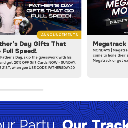
ANNOUNCEMENTS
ther’s Day Gifts That
Megatrack
 Full Speed!
MONDAYS | Megatrac
come to hone their s
 Father’s Day, skip the guesswork with his
Megatrack or get ext
 and get 20% OFF Gift Cards NOW - SUNDAY,
tracks.
 21ST, when you USE CODE: FATHERSDAY20
ur Party.
Our Trac