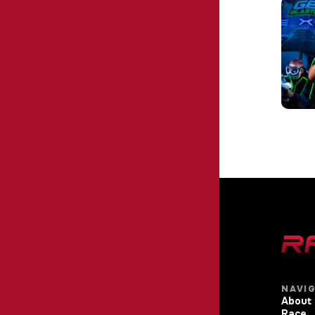
NAVI
About
Race