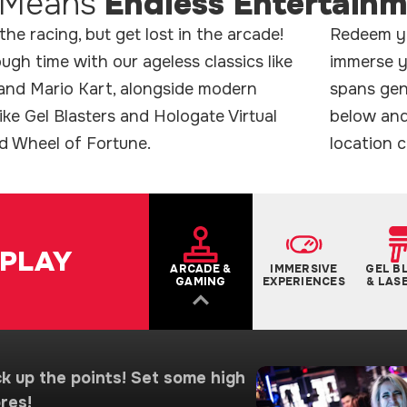
Means
Endless Entertain
he racing, but get lost in the arcade!
Redeem yo
gh time with our ageless classics like
immerse y
nd Mario Kart, alongside modern
spans gene
like Gel Blasters and Hologate Virtual
below and
nd Wheel of Fortune.
location c
PLAY
ARCADE &
IMMERSIVE
GEL B
GAMING
EXPERIENCES
& LAS
k up the points! Set some high
res!