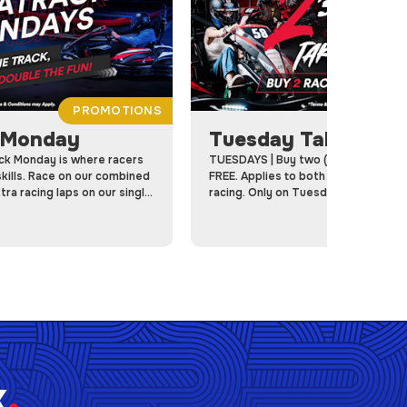
PROMOTIONS
P
 Monday
Tuesday Takeover
k Monday is where racers
TUESDAYS | Buy two (2) Races, Get o
kills. Race on our combined
FREE. Applies to both Member and
ra racing laps on our single
racing. Only on Tuesdays at RPM!
k
.