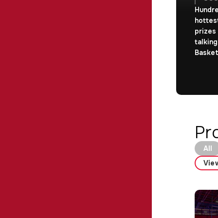
Hundre
hottes
prizes
talking
Basket
Pr
All
View