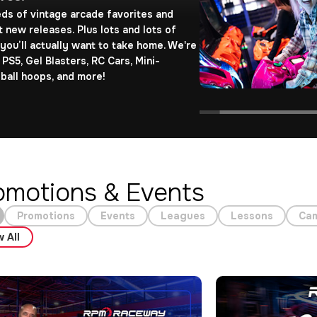
ds of vintage arcade favorites and
t new releases. Plus lots and lots of
 you’ll actually want to take home. We're
 PS5, Gel Blasters, RC Cars, Mini-
ball hoops, and more!
omotions & Events
Promotions
Events
Leagues
Lessons
Ca
 All