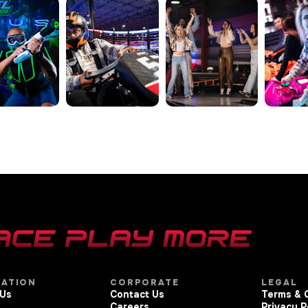
GATION
CORPORATE
LEGAL
 Us
Contact Us
Terms & 
Careers
Privacy P