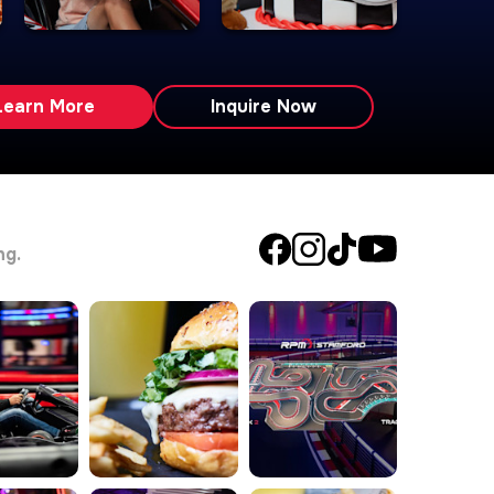
Learn More
Inquire Now
ng.