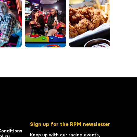
Sign up for the RPM newsletter
Conditions
Keep up with our racing events,
olicy