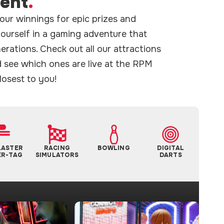
ment
.
ur winnings for epic prizes and
ourself in a gaming adventure that
rations. Check out all our attractions
 see which ones are live at the RPM
losest to you!
LASTER
RACING
BOWLING
DIGITAL
ER-TAG
SIMULATORS
DARTS