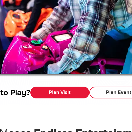
to Play?
Plan Visit
Plan Event