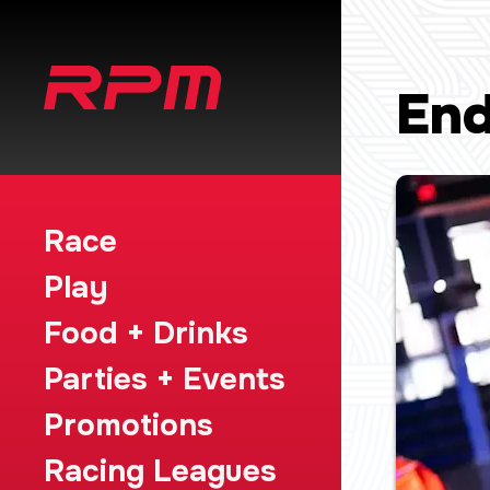
End
Race
Play
Food + Drinks
Parties + Events
Promotions
Racing Leagues