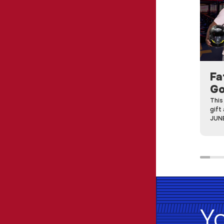
Fa
Go
This
gift
JUNE
Yo