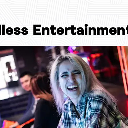
less Entertainmen