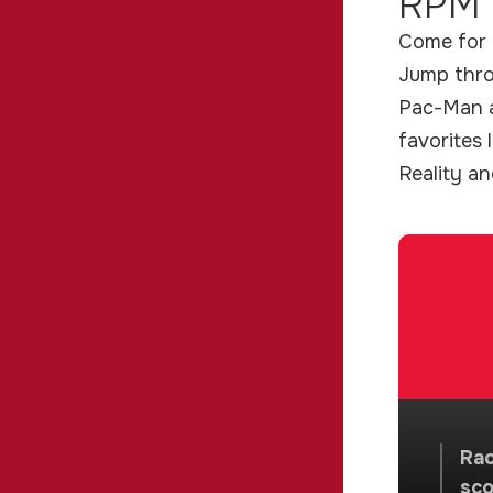
RPM 
Come for t
Jump throu
Pac-Man a
favorites 
Reality a
Rac
sco