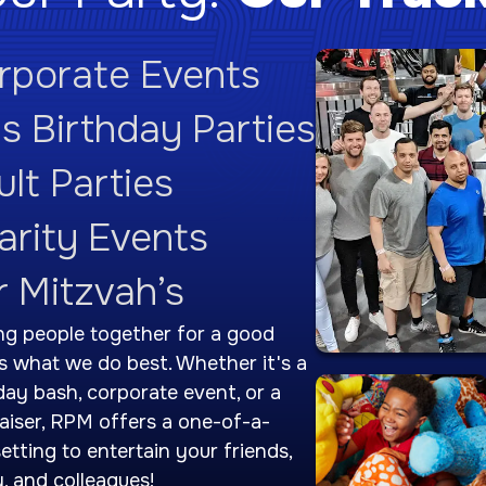
rporate Events
ds Birthday Parties
lt Parties
arity Events
r Mitzvah’s
ng people together for a good
is what we do best. Whether it's a
day bash, corporate event, or a
aiser, RPM offers a one-of-a-
setting to entertain your friends,
y, and colleagues!