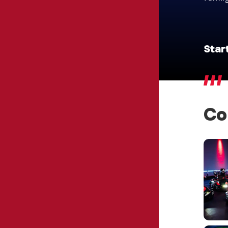
Star
Co