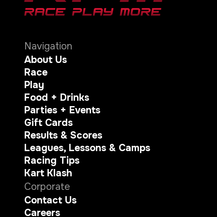
Navigation
About Us
Race
Play
Food + Drinks
Parties + Events
Gift Cards
Results & Scores
Leagues, Lessons & Camps
Racing Tips
Kart Klash
Corporate
Contact Us
Careers