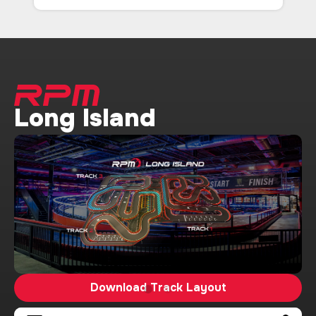
Long Island
Download Track Layout