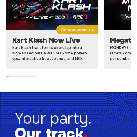
Announcements
Kart Klash Now Live
Megatr
Kart Klash transforms every lap into a
MONDAYS | Me
high-speed battle with real-time power-
racers come to
ups, interactive boost zones, and LED
our combined 
dashboards, Kart Klash makes every race a
racing laps on 
game-changing competition.
Your party.
Our track
.