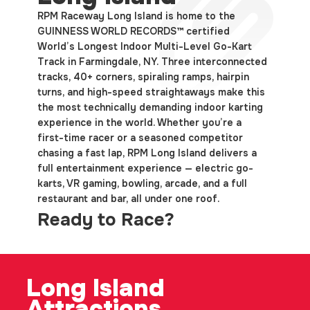
RPM Raceway Long Island is home to the
GUINNESS WORLD RECORDS™ certified
World’s Longest Indoor Multi-Level Go-Kart
Track in Farmingdale, NY. Three interconnected
tracks, 40+ corners, spiraling ramps, hairpin
turns, and high-speed straightaways make this
the most technically demanding indoor karting
experience in the world. Whether you’re a
first-time racer or a seasoned competitor
chasing a fast lap, RPM Long Island delivers a
full entertainment experience — electric go-
karts, VR gaming, bowling, arcade, and a full
restaurant and bar, all under one roof.
Ready to Race?
Long
Island
Attractions