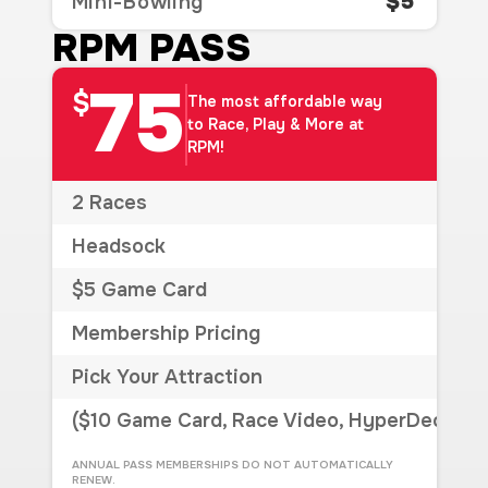
$5
Mini-Bowling
RPM PASS
75
$
The most affordable way
to Race, Play & More at
RPM!
2 Races
Headsock
$5 Game Card
Membership Pricing
Pick Your Attraction
($10 Game Card, Race Video, HyperDeck, Si
ANNUAL PASS MEMBERSHIPS DO NOT AUTOMATICALLY
RENEW.