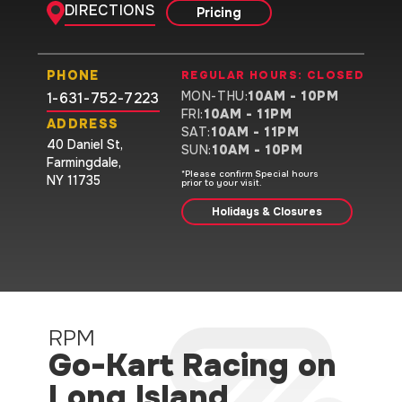
DIRECTIONS
Pricing
PHONE
REGULAR HOURS:
CLOSED
MON-THU
:
10AM - 10PM
1-631-752-7223
FRI
:
10AM - 11PM
ADDRESS
SAT
:
10AM - 11PM
40 Daniel St
,
SUN
:
10AM - 10PM
Farmingdale
,
*Please confirm Special hours
NY 11735
prior to your visit.
Holidays & Closures
RPM
Go-Kart Racing on
Long Island