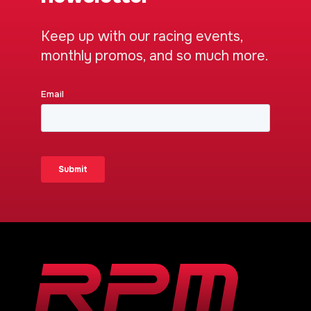
Keep up with our racing events,
monthly promos, and so much more.