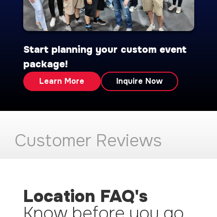
Start planning your custom event
package!
Learn More
Inquire Now
Customer Reviews
Location FAQ's
Know before you go