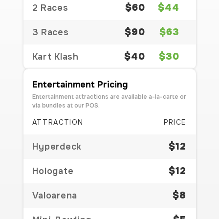
$60
$44
2 Races
$90
$63
3 Races
$40
$30
Kart Klash
Entertainment Pricing
Entertainment attractions are available a-la-carte or
via bundles at our POS.
ATTRACTION
PRICE
$12
Hyperdeck
$12
Hologate
$8
Valoarena