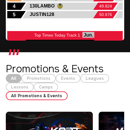
Promotions & Events
All
Promotions
Events
Leagues
Lessons
Camps
All Promotions & Events