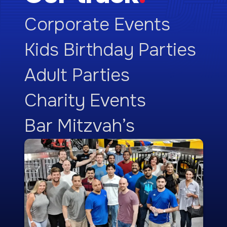
Corporate Events
Kids Birthday Parties
Adult Parties
Charity Events
Bar Mitzvah’s