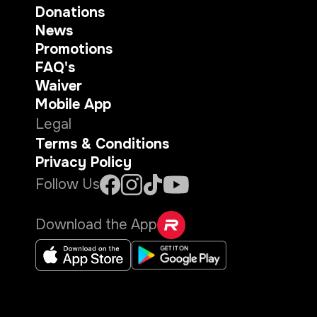
Donations
News
Promotions
FAQ's
Waiver
Mobile App
Legal
Terms & Conditions
Privacy Policy
Follow Us
Download the App