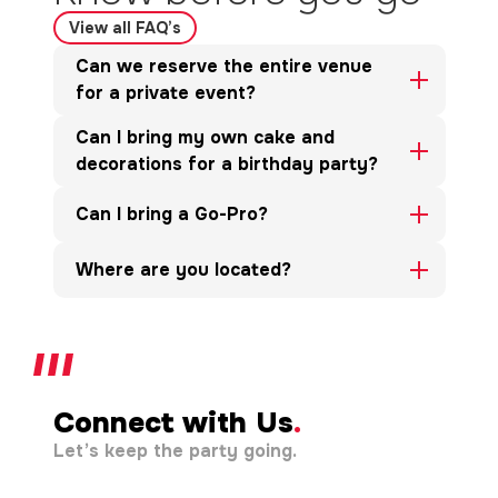
View all FAQ’s
Can we reserve the entire venue
for a private event?
Can I bring my own cake and
decorations for a birthday party?
Can I bring a Go-Pro?
Where are you located?
Connect with Us
.
Let’s keep the party going.