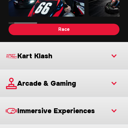
Race
Kart Klash
Arcade & Gaming
Immersive Experiences