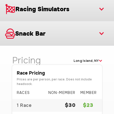
Racing Simulators
Snack Bar
Pricing
Long Island, NY
Race Pricing
Prices are per person, per race. Does not include
headsock.
RACES
NON-MEMBER
MEMBER
$30
$23
1 Race