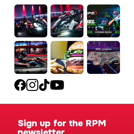
Sign up for the RPM
newsletter