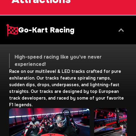
Go-Kart Racing
High-speed racing like you've never
experienced!
Race on our multilevel & LED tracks crafted for pure
exhilaration. Our tracks feature spiraling ramps,
sudden dips, drops, underpasses, and lightning-fast
straights. Our tracks are designed by top European
track developers, and raced by some of your favorite
F1 legends.