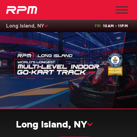
Long Island, NY
FRI
:
10AM - 11PM
Long Island, NY